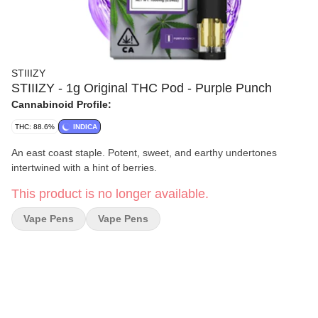
STIIIZY
STIIIZY - 1g Original THC Pod - Purple Punch
Cannabinoid Profile:
THC: 88.6%
INDICA
An east coast staple. Potent, sweet, and earthy undertones
intertwined with a hint of berries.
This product is no longer available.
Vape Pens
Vape Pens