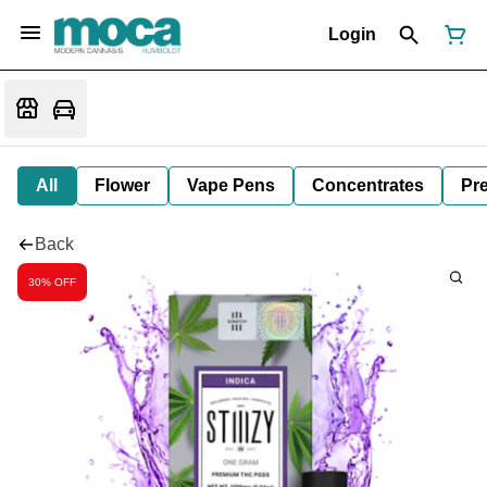
Login
All
Flower
Vape Pens
Concentrates
Pre
Back
30% OFF