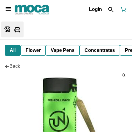
Login
All
Flower
Vape Pens
Concentrates
Pre
Back