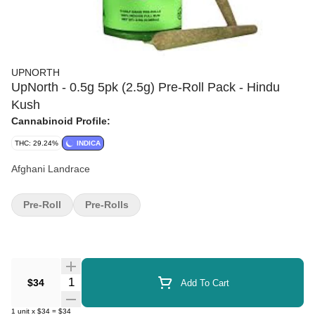
UPNORTH
UpNorth - 0.5g 5pk (2.5g) Pre-Roll Pack - Hindu
Kush
Cannabinoid Profile:
THC: 29.24%
INDICA
Afghani Landrace
Pre-Roll
Pre-Rolls
Quantity Selector
$34
Add To Cart
1
unit
x
$34
=
$34