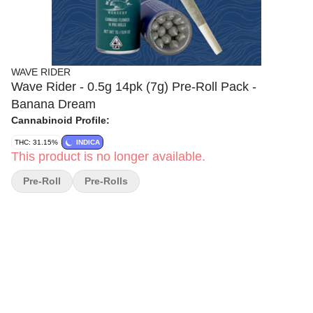
WAVE RIDER
Wave Rider - 0.5g 14pk (7g) Pre-Roll Pack -
Banana Dream
Cannabinoid Profile:
THC: 31.15%
INDICA
This product is no longer available.
Pre-Roll
Pre-Rolls