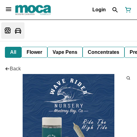
Login
All
Flower
Vape Pens
Concentrates
Pre
Back