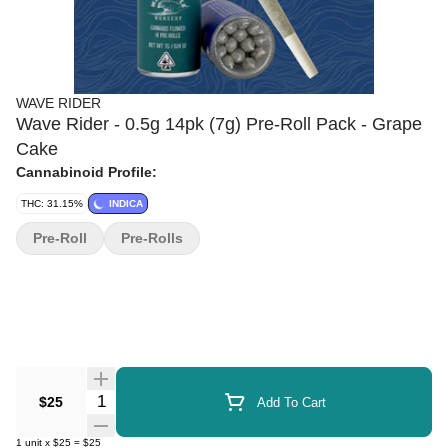
WAVE RIDER
Wave Rider - 0.5g 14pk (7g) Pre-Roll Pack - Grape
Cake
Cannabinoid Profile:
THC: 31.15%
INDICA
Pre-Roll
Pre-Rolls
Quantity Selector
$25
Add To Cart
1
unit
x
$25
=
$25