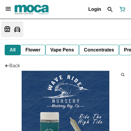
Login
All
Flower
Vape Pens
Concentrates
Pre
Back