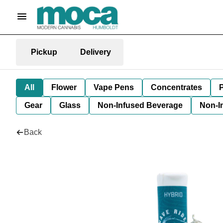
Pickup
Delivery
All
Flower
Vape Pens
Concentrates
P
Gear
Glass
Non-Infused Beverage
Non-I
Back