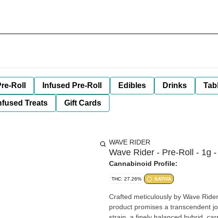
re-Roll
Infused Pre-Roll
Edibles
Drinks
Tab
nfused Treats
Gift Cards
WAVE RIDER
Wave Rider - Pre-Roll - 1g -
Cannabinoid Profile:
THC: 27.26%
SATIVA
Crafted meticulously by Wave Rider, 
product promises a transcendent jo
strain, a finely balanced hybrid, ca