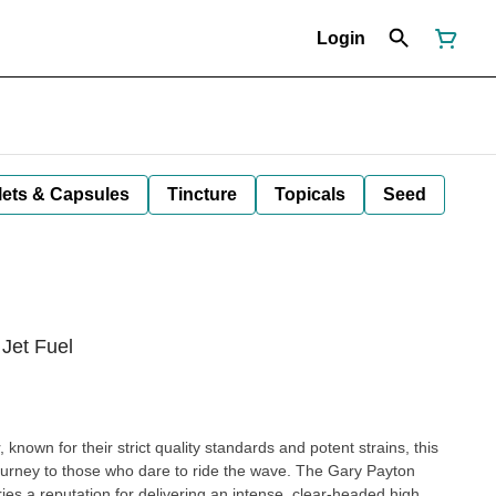
Login
lets & Capsules
Tincture
Topicals
Seed
 Jet Fuel
known for their strict quality standards and potent strains, this
urney to those who dare to ride the wave. The Gary Payton
rries a reputation for delivering an intense, clear-headed high.