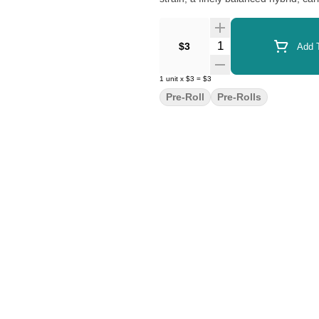
Quantity Selector
$3
Add T
1
unit
x
$3
=
$3
Pre-Roll
Pre-Rolls