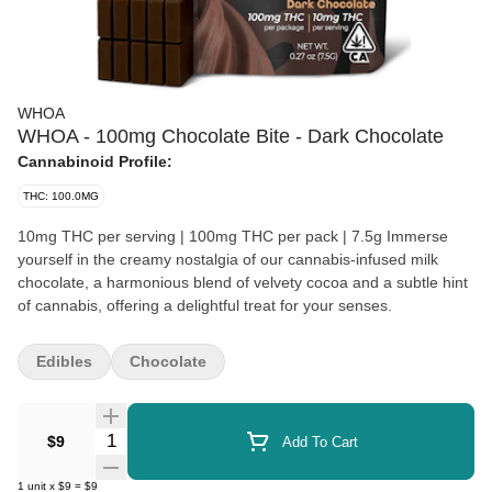
WHOA
WHOA - 100mg Chocolate Bite - Dark Chocolate
Cannabinoid Profile:
THC: 100.0MG
10mg THC per serving | 100mg THC per pack | 7.5g Immerse
yourself in the creamy nostalgia of our cannabis-infused milk
chocolate, a harmonious blend of velvety cocoa and a subtle hint
of cannabis, offering a delightful treat for your senses.
Edibles
Chocolate
Quantity Selector
$9
Add To Cart
1
unit
x
$9
=
$9