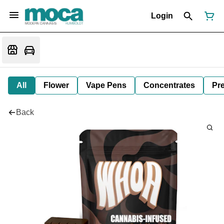
Login
All
Flower
Vape Pens
Concentrates
Pre
Back