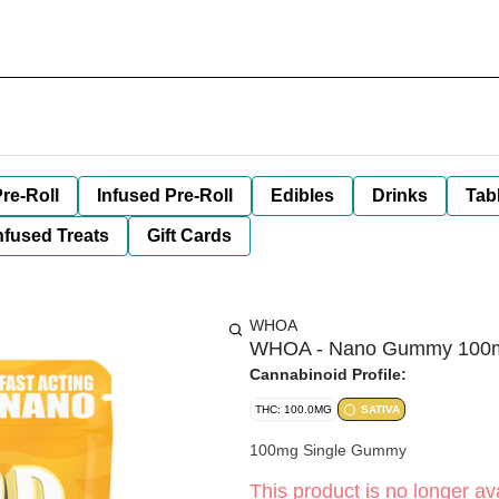
re-Roll
Infused Pre-Roll
Edibles
Drinks
Tab
nfused Treats
Gift Cards
WHOA
WHOA - Nano Gummy 100mg 
Cannabinoid Profile:
THC: 100.0MG
SATIVA
100mg Single Gummy
This product is no longer ava