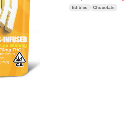
Edibles
Chocolate