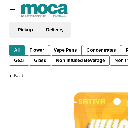
Pickup
Delivery
All
Flower
Vape Pens
Concentrates
P
Gear
Glass
Non-Infused Beverage
Non-I
Back