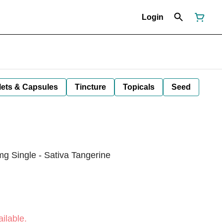
Login
lets & Capsules
Tincture
Topicals
Seed
Single - Sativa Tangerine
ilable.