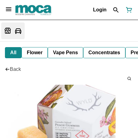
Login
All
Flower
Vape Pens
Concentrates
Pre
Back