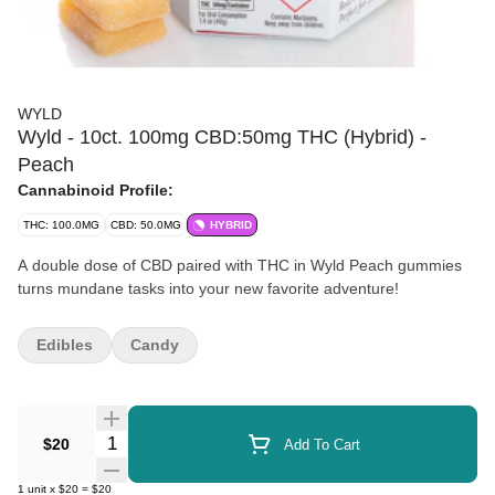
WYLD
Wyld - 10ct. 100mg CBD:50mg THC (Hybrid) -
Peach
Cannabinoid Profile:
THC: 100.0MG
CBD: 50.0MG
HYBRID
A double dose of CBD paired with THC in Wyld Peach gummies
turns mundane tasks into your new favorite adventure!
Edibles
Candy
Quantity Selector
$20
Add To Cart
1
unit
x
$20
=
$20