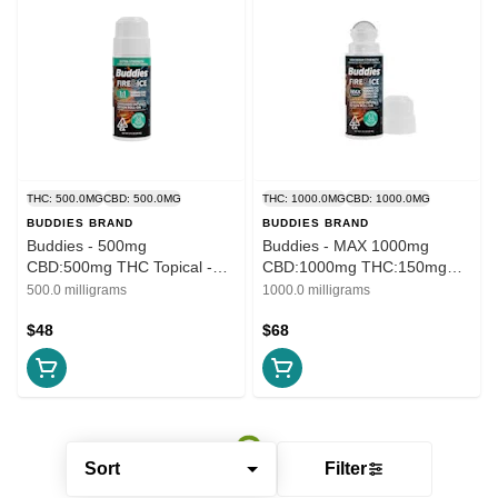
THC: 500.0MG
CBD: 500.0MG
THC: 1000.0MG
CBD: 1000.0MG
BUDDIES BRAND
BUDDIES BRAND
Buddies - 500mg
Buddies - MAX 1000mg
CBD:500mg THC Topical -
CBD:1000mg THC:150mg
Fire & Ice 1:1 Roll On
CBG:150mg CBN Topical -
500.0 milligrams
1000.0 milligrams
Roll On
$48
$68
Sort
Filter