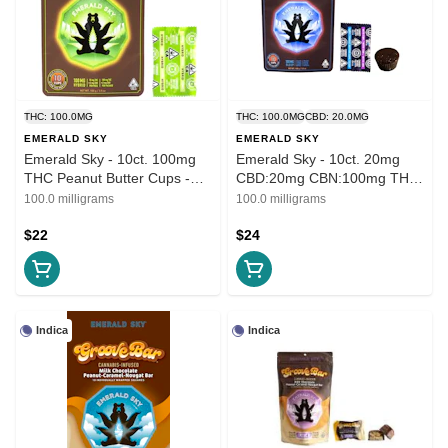
THC: 100.0MG
THC: 100.0MG
CBD: 20.0MG
EMERALD SKY
EMERALD SKY
Emerald Sky - 10ct. 100mg
Emerald Sky - 10ct. 20mg
THC Peanut Butter Cups -
CBD:20mg CBN:100mg THC
Milk Chocolate (Hybrid)
Peanut Butter Cups - Dark
100.0 milligrams
100.0 milligrams
Chocolate (Sleep)
$22
$24
Indica
Indica