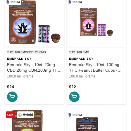
Indica
Indica
THC: 100.0MG
CBD: 20.0MG
THC: 100.0MG
EMERALD SKY
EMERALD SKY
Emerald Sky - 10ct. 20mg
Emerald Sky - 10ct. 100mg
CBD:20mg CBN:100mg THC
THC Peanut Butter Cups -
Peanut Butter Cups - Milk
Milk Chocolate (Indica)
100.0 milligrams
100.0 milligrams
Chocolate (Sleep)
$24
$22
Hybrid
Indica
Sale