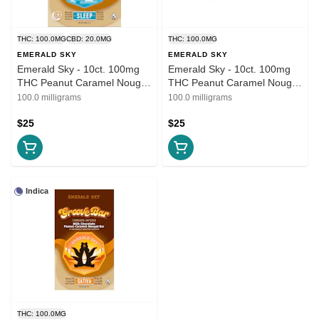
THC: 100.0MG
CBD: 20.0MG
THC: 100.0MG
EMERALD SKY
EMERALD SKY
Emerald Sky - 10ct. 100mg
Emerald Sky - 10ct. 100mg
THC Peanut Caramel Nougat
THC Peanut Caramel Nougat
- Groove Bar (Sleep)
- Groove Bar Indica
100.0 milligrams
100.0 milligrams
$25
$25
Indica
THC: 100.0MG