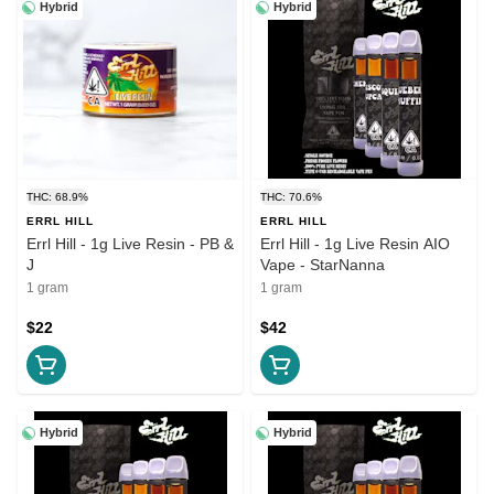
Hybrid
Hybrid
THC: 68.9%
THC: 70.6%
ERRL HILL
ERRL HILL
Errl Hill - 1g Live Resin - PB &
Errl Hill - 1g Live Resin AIO
J
Vape - StarNanna
1 gram
1 gram
$22
$42
Hybrid
Hybrid