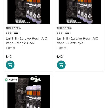
THC: 72.38%
THC: 72.38%
ERRL HILL
ERRL HILL
Errl Hill - 1g Live Resin AIO
Errl Hill - 1g Live Resin AIO
Vape - Maple GAK
Vape - Gazzurple
1 gram
1 gram
$42
$42
Hybrid