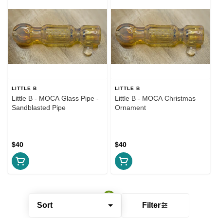
LITTLE B
LITTLE B
Little B - MOCA Glass Pipe -
Little B - MOCA Christmas
Sandblasted Pipe
Ornament
$40
$40
Sort
Filter