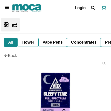
Login
All
Flower
Vape Pens
Concentrates
Pre
Back