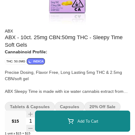
ABX
ABX - 10ct. 25mg CBN:50mg THC - Sleepy Time
Soft Gels
Cannabinoid Profile:
THC: 50.0MG
INDICA
Precise Dosing, Flavor Free, Long Lasting 5mg THC & 2.5mg
CBN/soft gel
ABX Sleepy Time is made with ice water cannabis extract from
whole flower cannabis, potent CBN, and calming terpenes
designed to promote restful slumber.
Tablets & Capsules
Capsules
20% Off Sale
Quantity Selector
$15
Add To Cart
1
unit
x
$15
=
$15