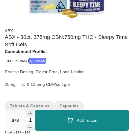
ABX
ABX - 30ct. 375mg CBN:750mg THC - Sleepy Time
Soft Gels
Cannabinoid Profile:
THC: 750.0MG
INDICA
Precise Dosing, Flavor Free, Long Lasting
25mg THC & 12.5mg CBN/soft gel
ABX Sleepy Time is made with ice water cannabis extract from
whole flower cannabis, potent CBN, and calming terpenes
Tablets & Capsules
Capsules
designed to promote restful slumber.
Quantity Selector
$78
Add To Cart
1
unit
x
$78
=
$78