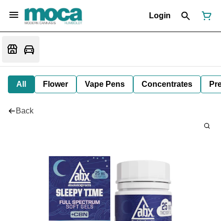
Login
All
Flower
Vape Pens
Concentrates
Pre
Back