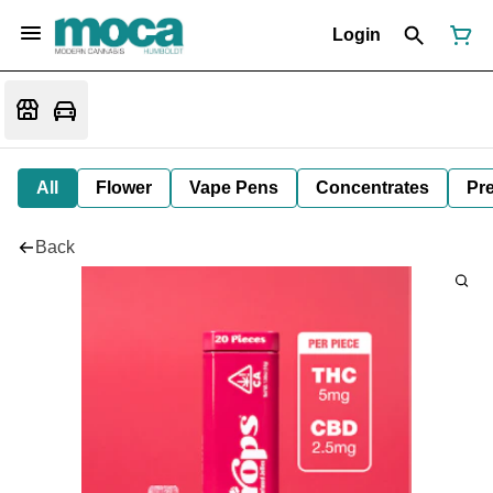
Login
All
Flower
Vape Pens
Concentrates
Pre
Back