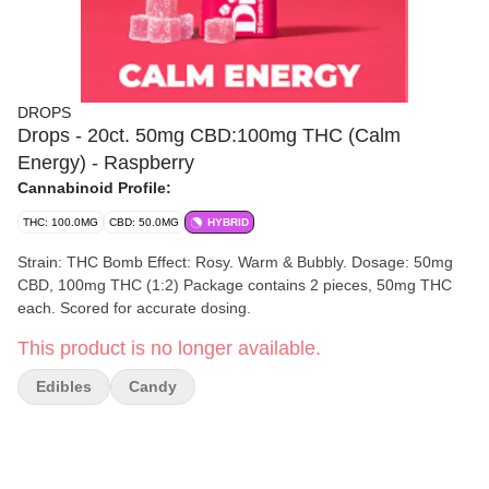
DROPS
Drops - 20ct. 50mg CBD:100mg THC (Calm
Energy) - Raspberry
Cannabinoid Profile:
THC: 100.0MG
CBD: 50.0MG
HYBRID
Strain: THC Bomb Effect: Rosy. Warm & Bubbly. Dosage: 50mg
CBD, 100mg THC (1:2) Package contains 2 pieces, 50mg THC
each. Scored for accurate dosing.
This product is no longer available.
Edibles
Candy