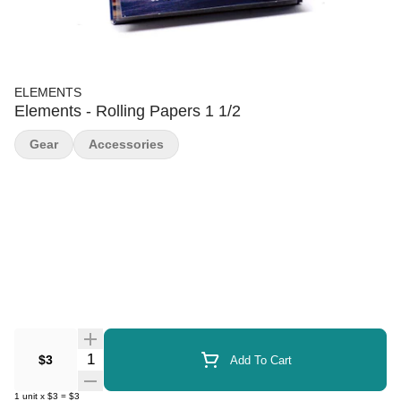
ELEMENTS
Elements - Rolling Papers 1 1/2
Gear
Accessories
Quantity Selector
$3
Add To Cart
1
unit
x
$3
=
$3