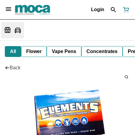
Login
All
Flower
Vape Pens
Concentrates
Pre
Back