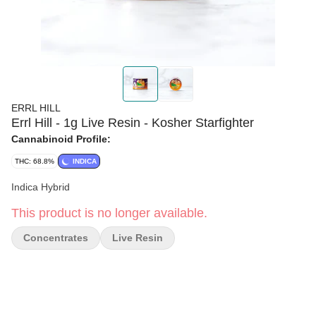
ERRL HILL
Errl Hill - 1g Live Resin - Kosher Starfighter
Cannabinoid Profile:
THC: 68.8%
INDICA
Indica Hybrid
This product is no longer available.
Concentrates
Live Resin