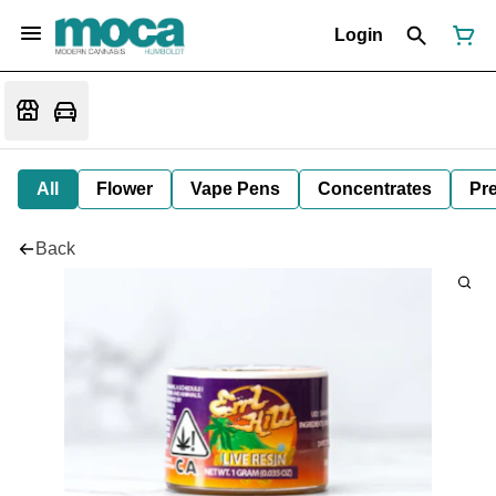
Login
All
Flower
Vape Pens
Concentrates
Pre
Back