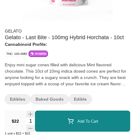
GELATO
Gelato - Last Bite - 100mg Hybrid Horchata - 10ct
Cannabinoid Profile:
THC: 100.0MG
HYBRID
Enjoy mini sugar cones filled with delicious Mint flavored
chocolate. This 10ct of 10mg indica dosed cones are perfect for
anyone looking for a sugary snack with a crunch. They are best
enjoyed topped with a scoop of your favorite ice cream flavor.
These artisanal products are designed to advance the evolution
of the Cannabis industry into mainstream with a bit of colorful fun.
Edibles
Baked Goods
Edible
The Gelato Brand and Family have a motto, "Do what is right
over what is easy!".
Quantity Selector
$22
Add To Cart
1
unit
x
$22
=
$22