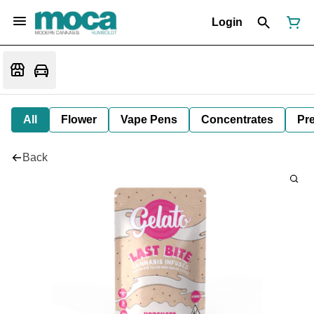
Login
All
Flower
Vape Pens
Concentrates
Pre
Back