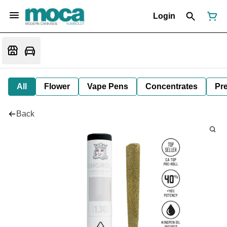
Login
All
Flower
Vape Pens
Concentrates
Pre
Back