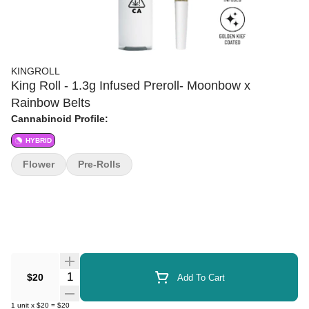
KINGROLL
King Roll - 1.3g Infused Preroll- Moonbow x
Rainbow Belts
Cannabinoid Profile:
HYBRID
Flower
Pre-Rolls
Quantity Selector
$20
Add To Cart
1
unit
x
$20
=
$20