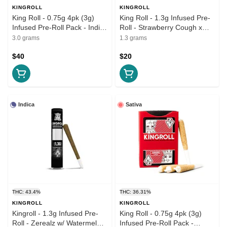
KINGROLL
KINGROLL
King Roll - 0.75g 4pk (3g)
King Roll - 1.3g Infused Pre-
Infused Pre-Roll Pack - Indica
Roll - Strawberry Cough x
Variety Pack #5
Lemoncello
3.0 grams
1.3 grams
$40
$20
Indica
Sativa
THC: 43.4%
THC: 36.31%
KINGROLL
KINGROLL
Kingroll - 1.3g Infused Pre-
King Roll - 0.75g 4pk (3g)
Roll - Zerealz w/ Watermelon
Infused Pre-Roll Pack -