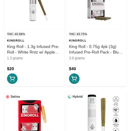
THC: 40.98%
THC: 45.75%
KINGROLL
KINGROLL
King Roll - 1.3g Infused Pre-
King Roll - 0.75g 4pk (3g)
Roll - White Rntz w/ Apple
Infused Pre-Roll Pack - Blue
Fritter
Lobster w/ Apples & Banana
1.3 grams
3.0 grams
$20
$40
Sativa
Hybrid