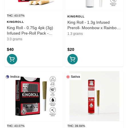
THC: 43.07%
KINGROLL
King Roll - 1.3g Infused
KINGROLL
King Roll - 0.75g 4pk (3g)
Preroll- Moonbow x Rainbow
Infused Pre-Roll Pack -
Belts
1.3 grams
Sativa Variety Pack #8
3.0 grams
$40
$20
Indica
Sativa
THC: 43.07%
THC: 39.84%