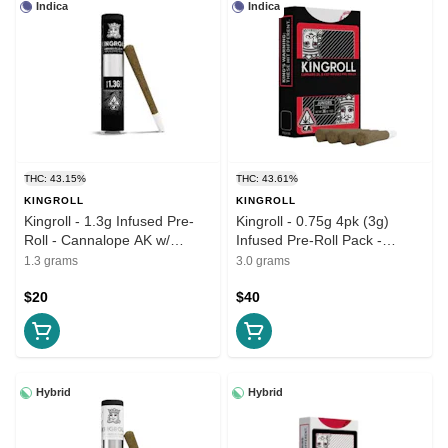
Indica
Indica
THC: 43.15%
THC: 43.61%
KINGROLL
KINGROLL
Kingroll - 1.3g Infused Pre-
Kingroll - 0.75g 4pk (3g)
Roll - Cannalope AK w/
Infused Pre-Roll Pack -
Cannalope Kush
Cannalope AK w/ Cannalope
1.3 grams
3.0 grams
Kush
$20
$40
Hybrid
Hybrid