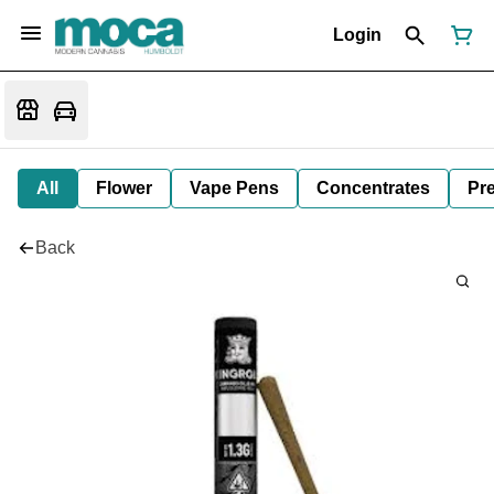
Login
All
Flower
Vape Pens
Concentrates
Pre
Back