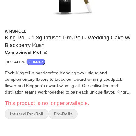
KINGROLL
King Roll - 1.3g Infused Pre-Roll - Wedding Cake w/
Blackberry Kush
Cannabinoid Profile:
THC: 43.12%
INDICA
Each Kingroll is handcrafted blending two unique and
complementary flavors to taste: our award-winning Loudpack
flower and Kingpen’s award-winning oil. Our cultivation and
distillation teams work together to pair each unique flavor. Kingroll
strains are small batch and will rotate with harvest.
This product is no longer available.
Infused Pre-Roll
Pre-Rolls