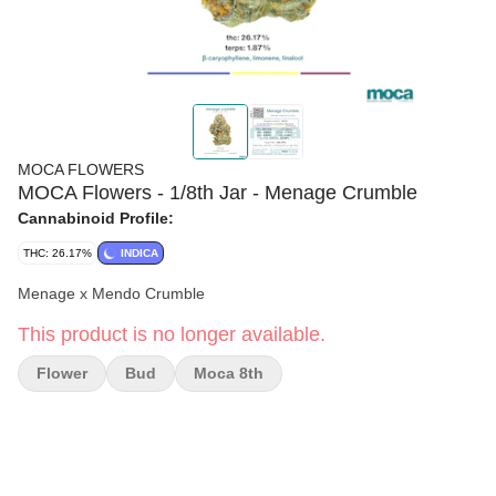
MOCA FLOWERS
MOCA Flowers - 1/8th Jar - Menage Crumble
Cannabinoid Profile:
THC: 26.17%
INDICA
Menage x Mendo Crumble
This product is no longer available.
Flower
Bud
Moca 8th