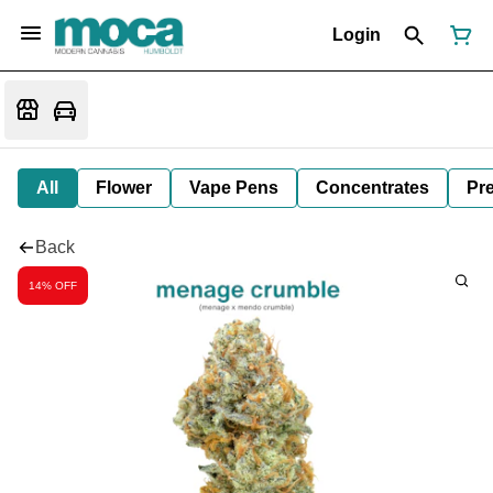
Login
All
Flower
Vape Pens
Concentrates
Pre
Back
14% OFF