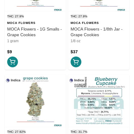
THC: 27.9%
THC: 27.9%
MOCA FLOWERS
MOCA FLOWERS
MOCA Flowers - 1G Smalls -
MOCA Flowers - 1/8th Jar -
Grape Cookies
Grape Cookies
1 gram
1/8 oz
$9
$37
Indica
Indica
THC: 27.92%
THC: 31.7%