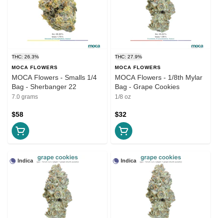
THC: 26.3%
THC: 27.9%
MOCA FLOWERS
MOCA FLOWERS
MOCA Flowers - Smalls 1/4
MOCA Flowers - 1/8th Mylar
Bag - Sherbanger 22
Bag - Grape Cookies
7.0 grams
1/8 oz
$58
$32
Indica
Indica