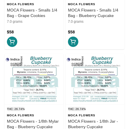
MOCA FLOWERS
MOCA FLOWERS
MOCA Flowers - Smalls 1/4
MOCA Flowers - Smalls 1/4
Bag - Grape Cookies
Bag - Blueberry Cupcake
7.0 grams
7.0 grams
$58
$58
Indica
Indica
THC: 26.74%
THC: 26.74%
MOCA FLOWERS
MOCA FLOWERS
MOCA Flowers - 1/8th Mylar
MOCA Flowers - 1/8th Jar -
Bag - Blueberry Cupcake
Blueberry Cupcake