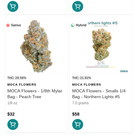
Sativa
Hybrid
THC: 29.58%
THC: 21.92%
MOCA FLOWERS
MOCA FLOWERS
MOCA Flowers - 1/8th Mylar
MOCA Flowers - Smalls 1/4
Bag - Peach Tree
Bag - Northern Lights #5
1/8 oz
7.0 grams
$32
$58