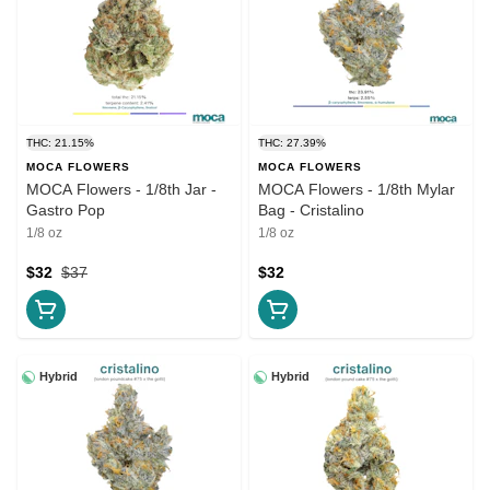
THC: 21.15%
THC: 27.39%
MOCA FLOWERS
MOCA FLOWERS
MOCA Flowers - 1/8th Jar -
MOCA Flowers - 1/8th Mylar
Gastro Pop
Bag - Cristalino
1/8 oz
1/8 oz
$32
$37
$32
Hybrid
Hybrid