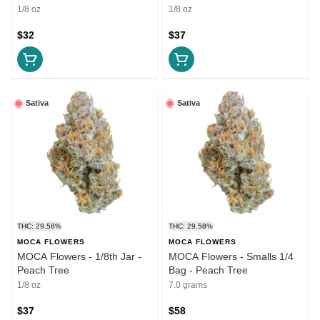
1/8 oz
1/8 oz
$32
$37
Sativa
Sativa
THC: 29.58%
THC: 29.58%
MOCA FLOWERS
MOCA FLOWERS
MOCA Flowers - 1/8th Jar -
MOCA Flowers - Smalls 1/4
Peach Tree
Bag - Peach Tree
1/8 oz
7.0 grams
$37
$58