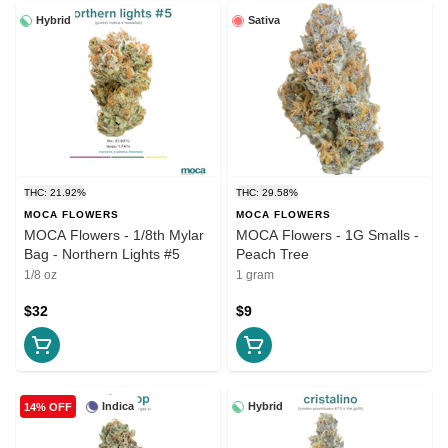
Hybrid
Sativa
THC: 21.92%
THC: 29.58%
MOCA FLOWERS
MOCA FLOWERS
MOCA Flowers - 1/8th Mylar
MOCA Flowers - 1G Smalls -
Bag - Northern Lights #5
Peach Tree
1/8 oz
1 gram
$32
$9
Indica
Hybrid
14% OFF