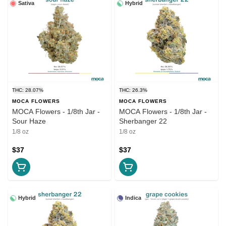
Sativa
Hybrid
THC: 28.07%
THC: 26.3%
MOCA FLOWERS
MOCA FLOWERS
MOCA Flowers - 1/8th Jar -
MOCA Flowers - 1/8th Jar -
Sour Haze
Sherbanger 22
1/8 oz
1/8 oz
$37
$37
Hybrid
Indica