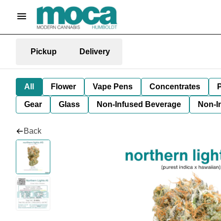
Pickup
Delivery
All
Flower
Vape Pens
Concentrates
P
Gear
Glass
Non-Infused Beverage
Non-I
Back