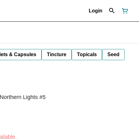
Login
lets & Capsules
Tincture
Topicals
Seed
Northern Lights #5
ilable.