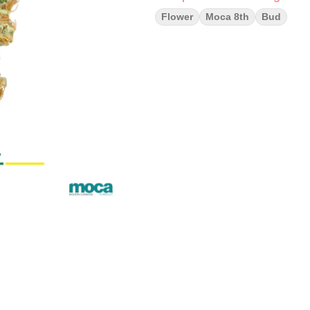
Flower
Moca 8th
Bud