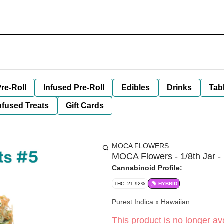
re-Roll
Infused Pre-Roll
Edibles
Drinks
Tab
nfused Treats
Gift Cards
MOCA FLOWERS
MOCA Flowers - 1/8th Jar - 
Cannabinoid Profile:
THC: 21.92%
HYBRID
Purest Indica x Hawaiian
This product is no longer ava