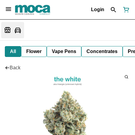
Login
All
Flower
Vape Pens
Concentrates
Pre
Back