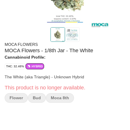
MOCA FLOWERS
MOCA Flowers - 1/8th Jar - The White
Cannabinoid Profile:
THC: 32.46%
HYBRID
The White (aka Triangle) - Unknown Hybrid
This product is no longer available.
Flower
Bud
Moca 8th