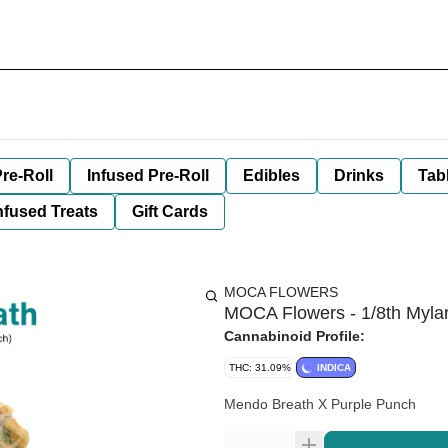
re-Roll
Infused Pre-Roll
Edibles
Drinks
Tab
nfused Treats
Gift Cards
MOCA FLOWERS
MOCA Flowers - 1/8th Myla
Cannabinoid Profile:
THC: 31.09%
INDICA
Mendo Breath X Purple Punch