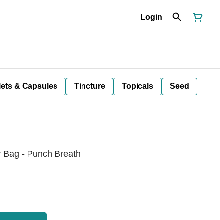
Login
lets & Capsules
Tincture
Topicals
Seed
r Bag - Punch Breath