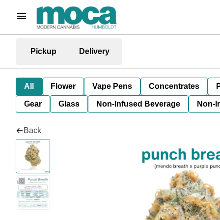
Pickup
Delivery
All
Flower
Vape Pens
Concentrates
P
Gear
Glass
Non-Infused Beverage
Non-I
Back