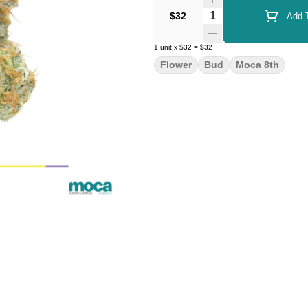
Quantity Selector
$32
Add T
1
unit
x
$32
=
$32
Flower
Bud
Moca 8th