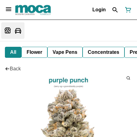
Login
All
Flower
Vape Pens
Concentrates
Pre
Back