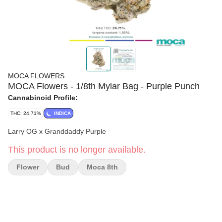
MOCA FLOWERS
MOCA Flowers - 1/8th Mylar Bag - Purple Punch
Cannabinoid Profile:
THC: 24.71%
INDICA
Larry OG x Granddaddy Purple
This product is no longer available.
Flower
Bud
Moca 8th