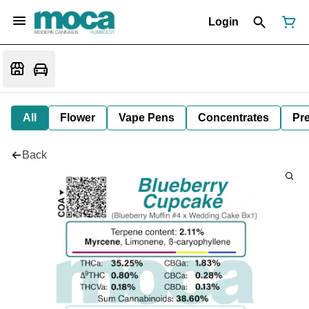
Login
All
Flower
Vape Pens
Concentrates
Pre
Back