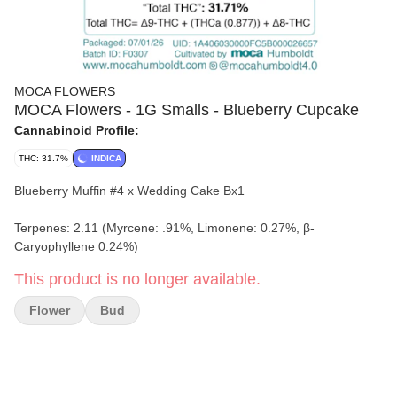
MOCA FLOWERS
MOCA Flowers - 1G Smalls - Blueberry Cupcake
Cannabinoid Profile:
THC: 31.7%
INDICA
Blueberry Muffin #4 x Wedding Cake Bx1
Terpenes: 2.11 (Myrcene: .91%, Limonene: 0.27%, β-
Caryophyllene 0.24%)
This product is no longer available.
Flower
Bud