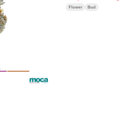
Flower
Bud