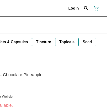
Login
lets & Capsules
Tincture
Topicals
Seed
- Chocolate Pineapple
e Weirdo
ilable.