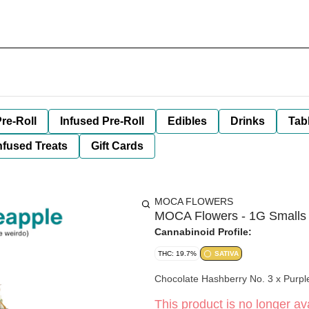
re-Roll
Infused Pre-Roll
Edibles
Drinks
Tab
nfused Treats
Gift Cards
MOCA FLOWERS
MOCA Flowers - 1G Smalls 
Cannabinoid Profile:
THC: 19.7%
SATIVA
Chocolate Hashberry No. 3 x Purpl
This product is no longer ava