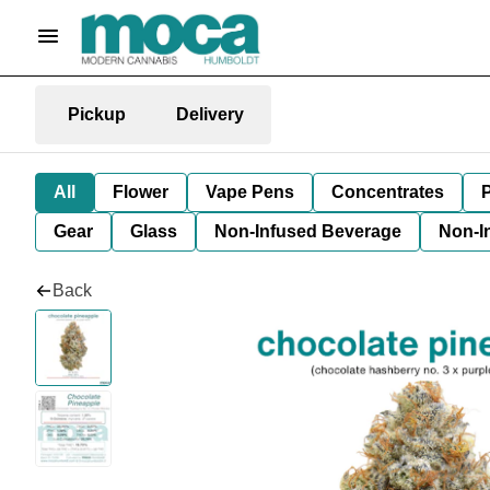
Pickup
Delivery
All
Flower
Vape Pens
Concentrates
P
Gear
Glass
Non-Infused Beverage
Non-I
Back