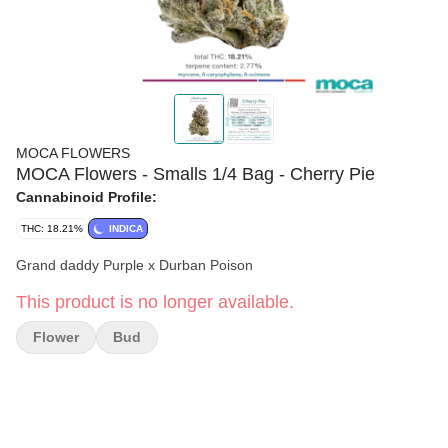
MOCA FLOWERS
MOCA Flowers - Smalls 1/4 Bag - Cherry Pie
Cannabinoid Profile:
THC: 18.21%
INDICA
Grand daddy Purple x Durban Poison
This product is no longer available.
Flower
Bud