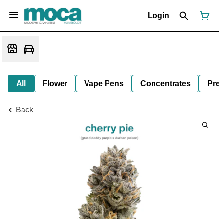
Login
All
Flower
Vape Pens
Concentrates
Pre
Back