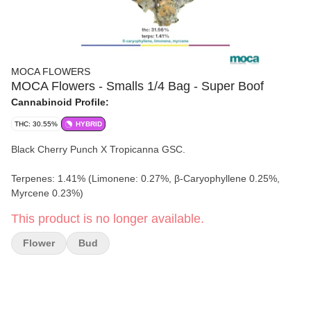
MOCA FLOWERS
MOCA Flowers - Smalls 1/4 Bag - Super Boof
Cannabinoid Profile:
THC: 30.55%
HYBRID
Black Cherry Punch X Tropicanna GSC.
Terpenes: 1.41% (Limonene: 0.27%, β-Caryophyllene 0.25%,
Myrcene 0.23%)
This product is no longer available.
Flower
Bud