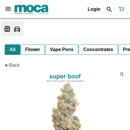
Login
All
Flower
Vape Pens
Concentrates
Pre
Back