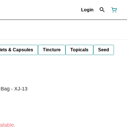
Login
lets & Capsules
Tincture
Topicals
Seed
 Bag - XJ-13
ilable.