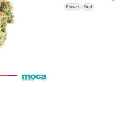
Flower
Bud