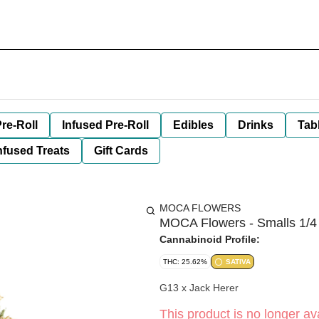
re-Roll
Infused Pre-Roll
Edibles
Drinks
Tab
nfused Treats
Gift Cards
MOCA FLOWERS
MOCA Flowers - Smalls 1/4
Cannabinoid Profile:
THC: 25.62%
SATIVA
G13 x Jack Herer
This product is no longer ava