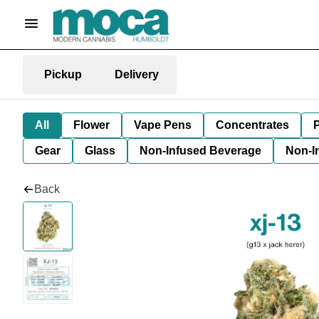
Pickup
Delivery
All
Flower
Vape Pens
Concentrates
P
Gear
Glass
Non-Infused Beverage
Non-I
Back