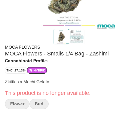
MOCA FLOWERS
MOCA Flowers - Smalls 1/4 Bag - Zashimi
Cannabinoid Profile:
THC: 27.13%
HYBRID
Zkittles x Mochi Gelato
This product is no longer available.
Flower
Bud