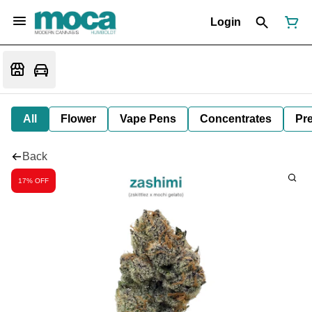
Login
All
Flower
Vape Pens
Concentrates
Pre
Back
17% OFF