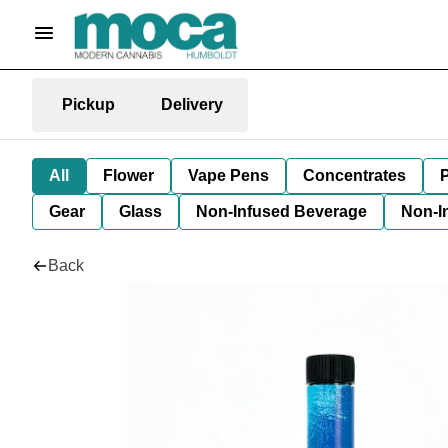
Pickup
Delivery
All
Flower
Vape Pens
Concentrates
P
Gear
Glass
Non-Infused Beverage
Non-I
Back