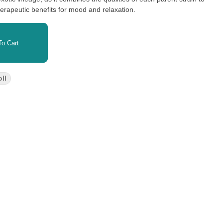
erapeutic benefits for mood and relaxation.
o Cart
ll