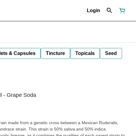
Login
lets & Capsules
Tincture
Topicals
Seed
ll - Grape Soda
train made from a genetic cross between a Mexican Ruderalis,
ndrace strain. This strain is 50% sativa and 50% indica.
tic lineage, as it combines the qualities of each parent strain to