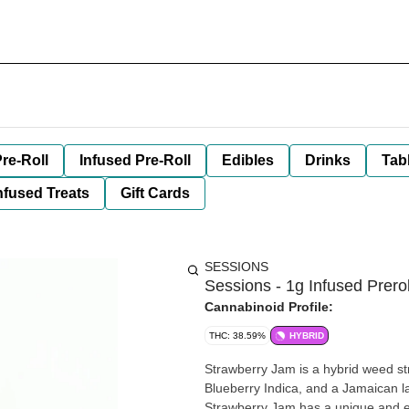
re-Roll
Infused Pre-Roll
Edibles
Drinks
Tab
nfused Treats
Gift Cards
SESSIONS
Sessions - 1g Infused Prero
Cannabinoid Profile:
THC: 38.59%
HYBRID
Strawberry Jam is a hybrid weed s
Blueberry Indica, and a Jamaican la
Strawberry Jam has a unique and exo