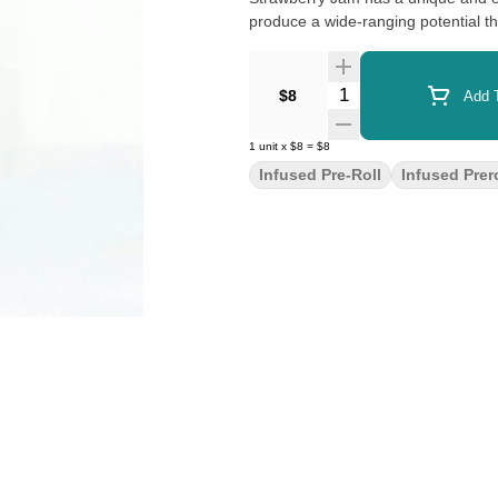
produce a wide-ranging potential th
Quantity Selector
$8
Add T
1
unit
x
$8
=
$8
Infused Pre-Roll
Infused Prero