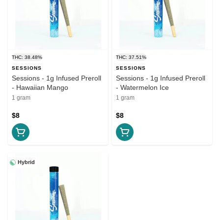
THC: 38.48%
THC: 37.51%
SESSIONS
SESSIONS
Sessions - 1g Infused Preroll
Sessions - 1g Infused Preroll
- Hawaiian Mango
- Watermelon Ice
1 gram
1 gram
$8
$8
Hybrid