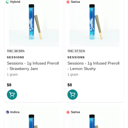
Hybrid
Sativa
THC: 38.59%
THC: 37.51%
SESSIONS
SESSIONS
Sessions - 1g Infused Preroll
Sessions - 1g Infused Preroll
- Strawberry Jam
- Lemon Slushy
1 gram
1 gram
$8
$8
Indica
Sativa