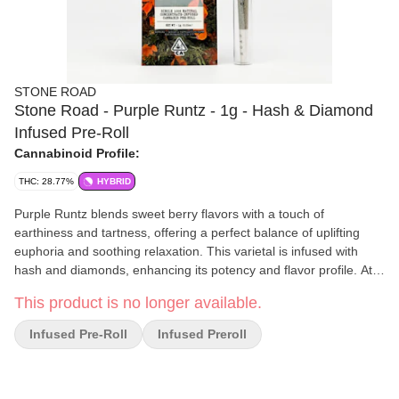
STONE ROAD
Stone Road - Purple Runtz - 1g - Hash & Diamond
Infused Pre-Roll
Cannabinoid Profile:
THC: 28.77%
HYBRID
Purple Runtz blends sweet berry flavors with a touch of
earthiness and tartness, offering a perfect balance of uplifting
euphoria and soothing relaxation. This varietal is infused with
hash and diamonds, enhancing its potency and flavor profile. At
Stone Road, they grow small-batch, all-natural flowers in the most
This product is no longer available.
sustainable way possible, using only solar power and
regenerative water practices. Each of their whole flower joints is
Infused Pre-Roll
Infused Preroll
then hand-rolled in French papers and twice lab tested for purity
and potency, resulting in the healthiest and happiest bud in
California.