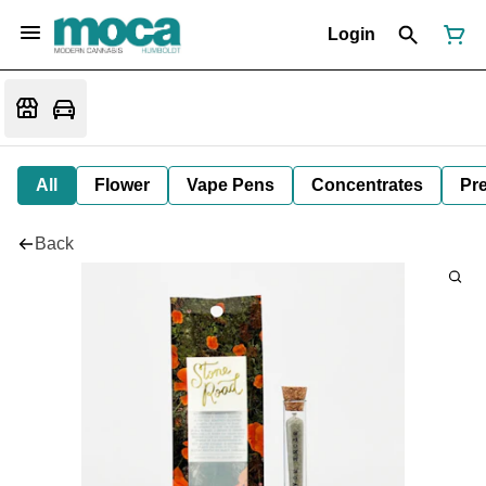
Login
All
Flower
Vape Pens
Concentrates
Pre
Back