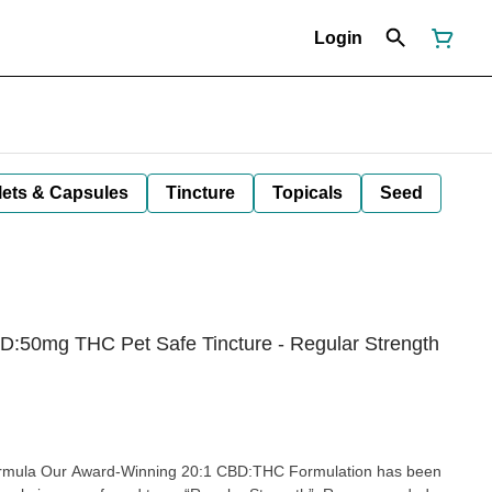
Login
lets & Capsules
Tincture
Topicals
Seed
50mg THC Pet Safe Tincture - Regular Strength
ning 20:1 CBD:THC Formulation has been