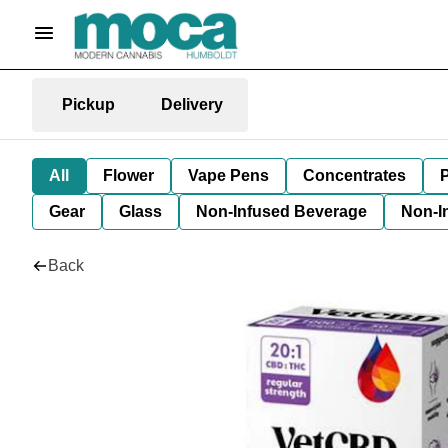
Pickup
Delivery
All
Flower
Vape Pens
Concentrates
P
Gear
Glass
Non-Infused Beverage
Non-I
Back