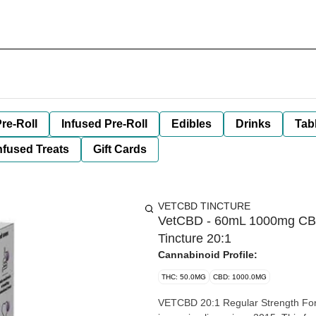
re-Roll
Infused Pre-Roll
Edibles
Drinks
Tab
nfused Treats
Gift Cards
VETCBD TINCTURE
VetCBD - 60mL 1000mg CBD:
Tincture 20:1
Cannabinoid Profile:
THC: 50.0MG
CBD: 1000.0MG
VETCBD 20:1 Regular Strength Formula Our Award-Win