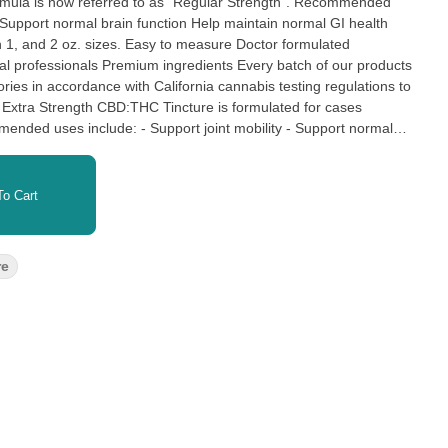
y Support normal brain function Help maintain normal GI health
asy to measure Doctor formulated
l professionals Premium ingredients Every batch of our products
tories in accordance with California cannabis testing regulations to
ertified laboratories in accordance with California cannabis testing
o Cart
fety.
re