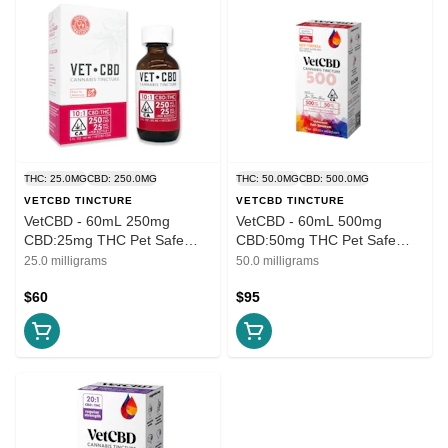
THC: 25.0MG
CBD: 250.0MG
THC: 50.0MG
CBD: 500.0MG
VETCBD TINCTURE
VETCBD TINCTURE
VetCBD - 60mL 250mg
VetCBD - 60mL 500mg
CBD:25mg THC Pet Safe
CBD:50mg THC Pet Safe
Tincture - Extra Strength
Tincture - Extra Strength
25.0 milligrams
50.0 milligrams
Tincture 10:1
Tincture 10:1
$60
$95