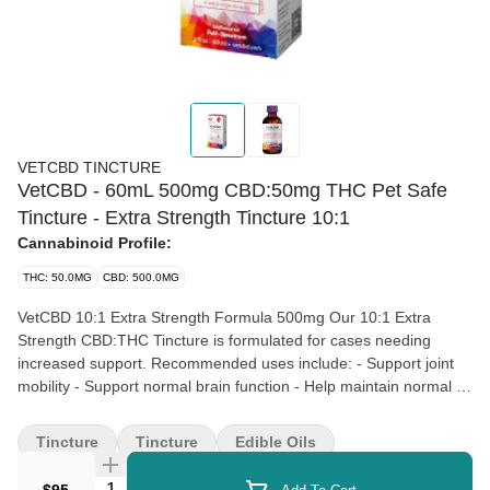
VETCBD TINCTURE
VetCBD - 60mL 500mg CBD:50mg THC Pet Safe
Tincture - Extra Strength Tincture 10:1
Cannabinoid Profile:
THC: 50.0MG
CBD: 500.0MG
VetCBD 10:1 Extra Strength Formula 500mg Our 10:1 Extra
Strength CBD:THC Tincture is formulated for cases needing
increased support. Recommended uses include: - Support joint
mobility - Support normal brain function - Help maintain normal GI
health Product Highlights: - Easy to measure - Doctor formulated
- Complimentary support from medical professionals - Premium
Tincture
Tincture
Edible Oils
ingredients Every batch of our products is tested by state-certified
laboratories in accordance with California cannabis testing
Quantity Selector