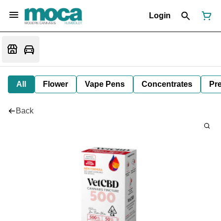
Login
All
Flower
Vape Pens
Concentrates
Pre
Back