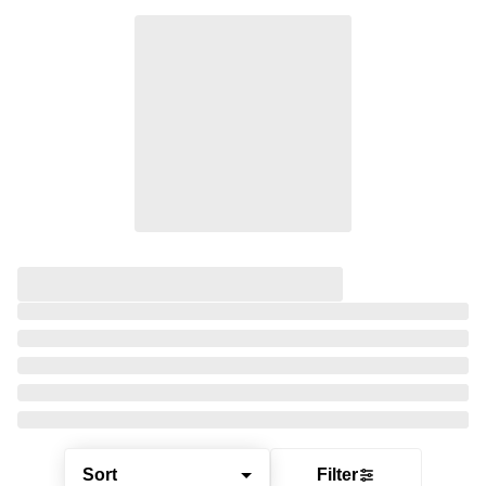
Sort
Filter