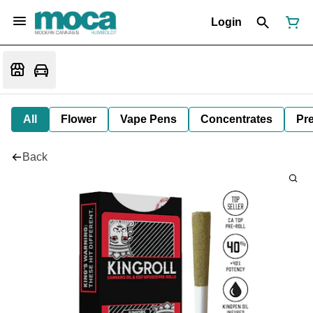
Login
All
Flower
Vape Pens
Concentrates
Pre
Back