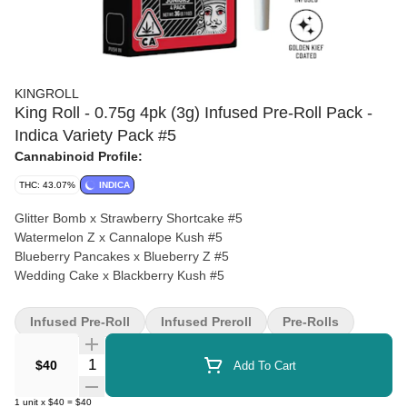
KINGROLL
King Roll - 0.75g 4pk (3g) Infused Pre-Roll Pack -
Indica Variety Pack #5
Cannabinoid Profile:
THC: 43.07%
INDICA
Glitter Bomb x Strawberry Shortcake #5
Watermelon Z x Cannalope Kush #5
Blueberry Pancakes x Blueberry Z #5
Wedding Cake x Blackberry Kush #5
Infused Pre-Roll
Infused Preroll
Pre-Rolls
Quantity Selector
$40
Add To Cart
1
unit
x
$40
=
$40