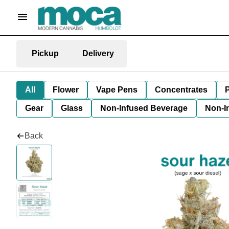
Pickup
Delivery
All
Flower
Vape Pens
Concentrates
P
Gear
Glass
Non-Infused Beverage
Non-I
Back