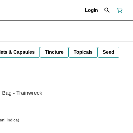
Login
lets & Capsules
Tincture
Topicals
Seed
 Bag - Trainwreck
ani Indica)