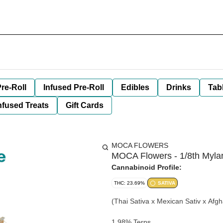
re-Roll
Infused Pre-Roll
Edibles
Drinks
Tab
nfused Treats
Gift Cards
MOCA FLOWERS
MOCA Flowers - 1/8th Mylar
Cannabinoid Profile:
THC: 23.69%
SATIVA
(Thai Sativa x Mexican Sativ x Afgh
1.98% Terps