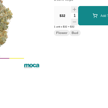
Quantity Selector
$32
Add T
1
unit
x
$32
=
$32
Flower
Bud