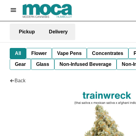
Pickup
Delivery
All
Flower
Vape Pens
Concentrates
P
Gear
Glass
Non-Infused Beverage
Non-I
Back