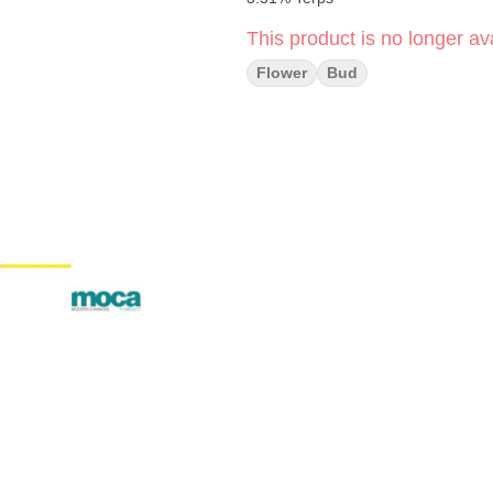
This product is no longer ava
Flower
Bud