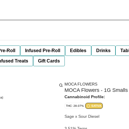
re-Roll
Infused Pre-Roll
Edibles
Drinks
Tab
nfused Treats
Gift Cards
MOCA FLOWERS
MOCA Flowers - 1G Smalls 
Cannabinoid Profile:
THC: 28.07%
SATIVA
Sage x Sour Diesel
3.51% Terps