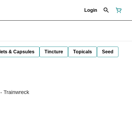
Login
lets & Capsules
Tincture
Topicals
Seed
- Trainwreck