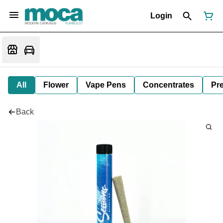
Login
All
Flower
Vape Pens
Concentrates
Pre
Back