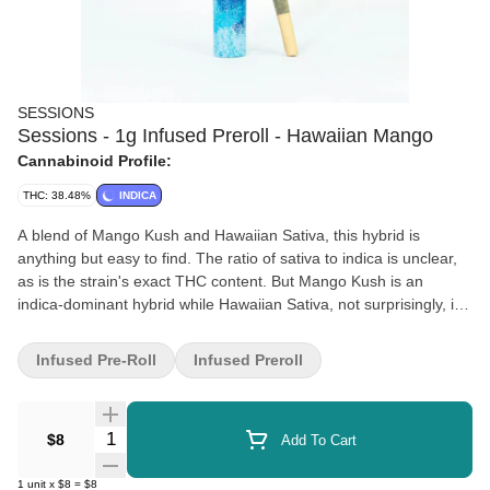
SESSIONS
Sessions - 1g Infused Preroll - Hawaiian Mango
Cannabinoid Profile:
THC: 38.48%
INDICA
A blend of Mango Kush and Hawaiian Sativa, this hybrid is
anything but easy to find. The ratio of sativa to indica is unclear,
as is the strain's exact THC content. But Mango Kush is an
indica-dominant hybrid while Hawaiian Sativa, not surprisingly, is
a pure sativa. Hawaiian Mango delivers on its tropical promise,
with an aroma and flavor reminiscent of mangos.
Infused Pre-Roll
Infused Preroll
Quantity Selector
$8
Add To Cart
1
unit
x
$8
=
$8