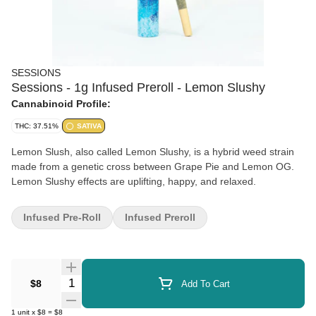
SESSIONS
Sessions - 1g Infused Preroll - Lemon Slushy
Cannabinoid Profile:
THC: 37.51%
SATIVA
Lemon Slush, also called Lemon Slushy, is a hybrid weed strain
made from a genetic cross between Grape Pie and Lemon OG.
Lemon Slushy effects are uplifting, happy, and relaxed.
Infused Pre-Roll
Infused Preroll
Quantity Selector
$8
Add To Cart
1
unit
x
$8
=
$8