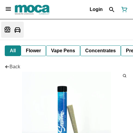
Login
All
Flower
Vape Pens
Concentrates
Pre
Back