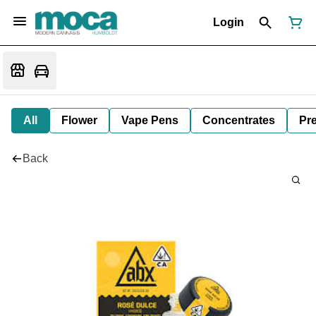
Login
All
Flower
Vape Pens
Concentrates
Pre
Back