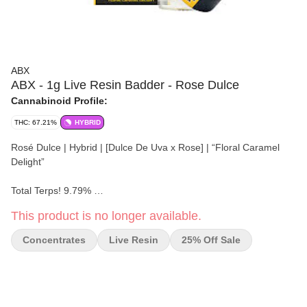
ABX
ABX - 1g Live Resin Badder - Rose Dulce
Cannabinoid Profile:
THC: 67.21%
HYBRID
Rosé Dulce | Hybrid | [Dulce De Uva x Rose] | “Floral Caramel
Delight”
Total Terps! 9.79%
This product is no longer available.
Seasonally fresh, strain-specific live resin concentrates. Robust
full-spectrum terpene and cannabinoid profiles of live flower, fit for
Concentrates
Live Resin
25% Off Sale
the most seasoned cannabis connoisseur.